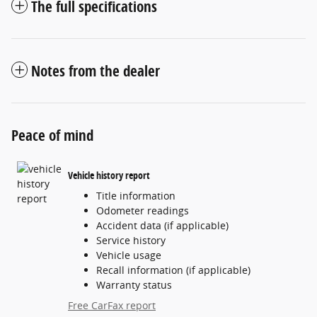
The full specifications
Notes from the dealer
Peace of mind
Vehicle history report
Title information
Odometer readings
Accident data (if applicable)
Service history
Vehicle usage
Recall information (if applicable)
Warranty status
Free CarFax report