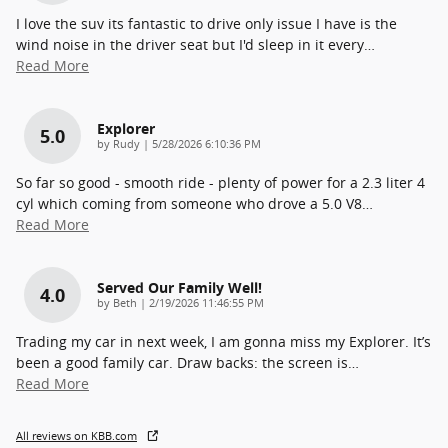
I love the suv its fantastic to drive only issue I have is the
wind noise in the driver seat but I'd sleep in it every
…
Read More
Explorer
5.0
on
by
Rudy
|
5/28/2026 6:10:36 PM
So far so good - smooth ride - plenty of power for a 2.3 liter 4
cyl which coming from someone who drove a 5.0 V8
…
Read More
Served Our Family Well!
4.0
on
by
Beth
|
2/19/2026 11:46:55 PM
Trading my car in next week, I am gonna miss my Explorer. It’s
been a good family car. Draw backs: the screen is
…
Read More
All reviews on KBB.com