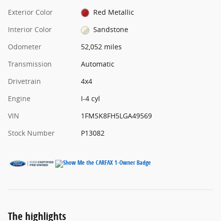
Exterior Color
Red Metallic
Interior Color
Sandstone
Odometer
52,052 miles
Transmission
Automatic
Drivetrain
4x4
Engine
I-4 cyl
VIN
1FMSK8FH5LGA49569
Stock Number
P13082
The highlights