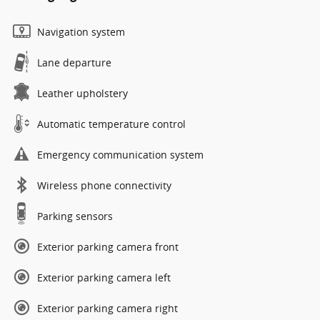
Navigation system
Lane departure
Leather upholstery
Automatic temperature control
Emergency communication system
Wireless phone connectivity
Parking sensors
Exterior parking camera front
Exterior parking camera left
Exterior parking camera right