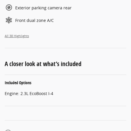
Exterior parking camera rear
Front dual zone A/C
All 38 Highlights
A closer look at what’s included
Included Options
Engine: 2.3L EcoBoost I-4