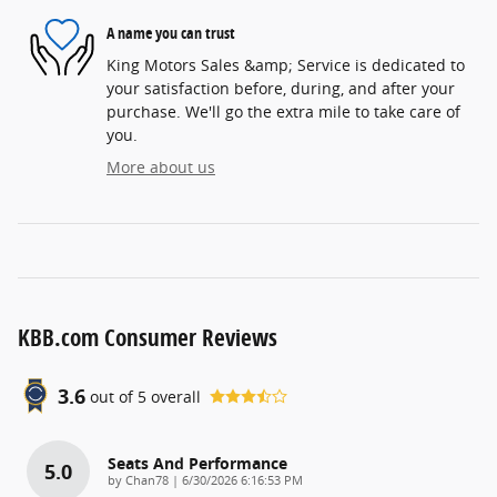
A name you can trust
King Motors Sales &amp; Service is dedicated to
your satisfaction before, during, and after your
purchase. We'll go the extra mile to take care of
you.
More about us
KBB.com Consumer Reviews
3.6
out of
5
overall
Seats And Performance
5.0
on
by
Chan78
|
6/30/2026 6:16:53 PM