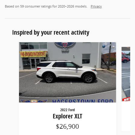
Based on 59 consumer ratings for 2020–2026 models.
Privacy
Inspired by your recent activity
Slide 1 of 7
2022 Ford
Explorer XLT
$26,900