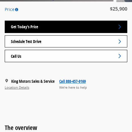
$25,900
Price
Get Today's Price
Schedule Test Drive
Call Us
King Motors Sales & Service
Call 888-457-9169
Location Details
We’re here to help
The overview