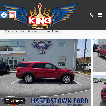
Skip to main content
2020 Ford Explorer Limited
Certified vehicle
8 views in the past 7 days
23 Photos