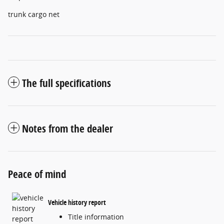
trunk cargo net
The full specifications
Notes from the dealer
Peace of mind
Vehicle history report
Title information