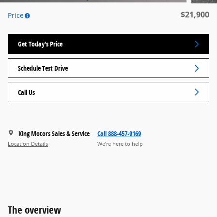
$21,900
Price
Get Today's Price
Schedule Test Drive
Call Us
King Motors Sales & Service
Call 888-457-9169
Location Details
We’re here to help
The overview