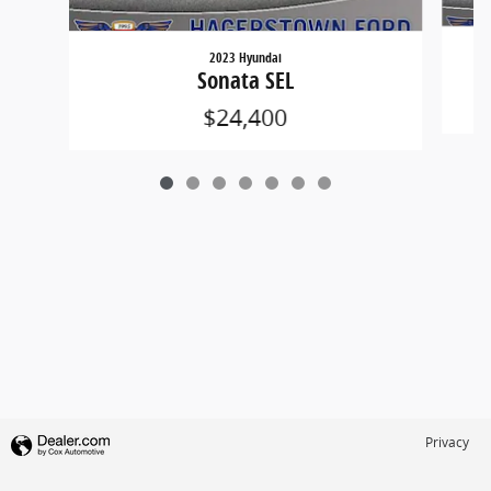
2023 Hyundai
Sonata SEL
$24,400
Privacy