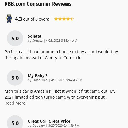
KBB.com Consumer Reviews
4.3
out of
5
overall
Sonata
5.0
on
by
Sonata
|
4/25/2026 3:55:44 AM
Perfect car if I had another chance to buy a car i would buy
this again instead of Camry or Corolla lol
My Baby!!
5.0
on
by
Eman30atl
|
4/10/2026 9:44:46 PM
Man this car is Amazing, I got it when it first came out. My
2021 limited edition turbo came with everything but
…
Read More
Great Car, Great Price
5.0
on
by
Dougary
|
3/25/2026 6:44:59 PM