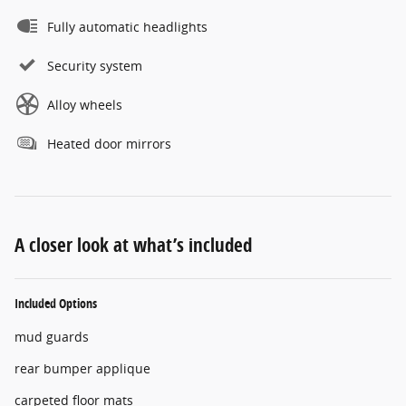
Fully automatic headlights
Security system
Alloy wheels
Heated door mirrors
A closer look at what’s included
Included Options
mud guards
rear bumper applique
carpeted floor mats