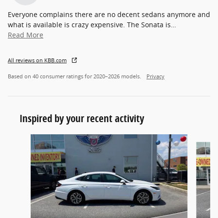
Everyone complains there are no decent sedans anymore and
what is available is crazy expensive. The Sonata is
…
Read More
All reviews on KBB.com
Based on 40 consumer ratings for 2020–2026 models.
Privacy
Inspired by your recent activity
Slide 1 of 7