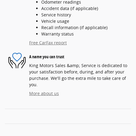
Odometer readings
Accident data (if applicable)
Service history
Vehicle usage
Recall information (if applicable)
Warranty status
Free CarFax report
A name you can trust
King Motors Sales &amp; Service is dedicated to
your satisfaction before, during, and after your
purchase. We'll go the extra mile to take care of
you.
More about us