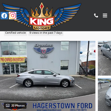
Skip to main content
2023 Hyundai Sonata SE
Certified vehicle
9 views in the past 7 days
22 Photos