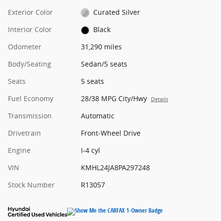
Exterior Color
Curated Silver
Interior Color
Black
Odometer
31,290 miles
Body/Seating
Sedan/5 seats
Seats
5 seats
Fuel Economy
28/38 MPG City/Hwy
Details
Transmission
Automatic
Drivetrain
Front-Wheel Drive
Engine
I-4 cyl
VIN
KMHL24JA8PA297248
Stock Number
R13057