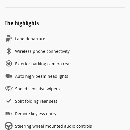
The highlights
Lane departure
Wireless phone connectivity
Exterior parking camera rear
Auto high-beam headlights
Speed sensitive wipers
Split folding rear seat
Remote keyless entry
Steering wheel mounted audio controls