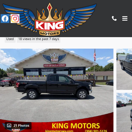
Skip to main content
2015 Ford F-150
Used
18 views in the past 7 days
21 Photos