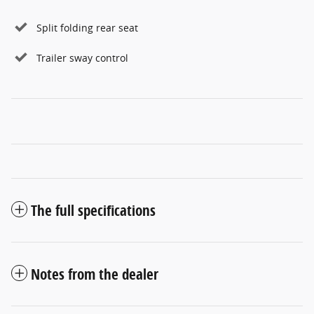
Split folding rear seat
Trailer sway control
The full specifications
Notes from the dealer