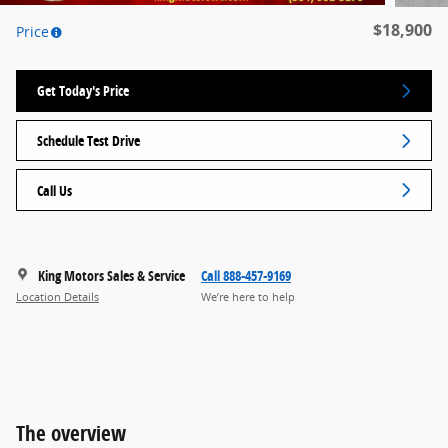
$18,900
Price
Get Today's Price
Schedule Test Drive
Call Us
King Motors Sales & Service
Call 888-457-9169
Location Details
We’re here to help
The overview