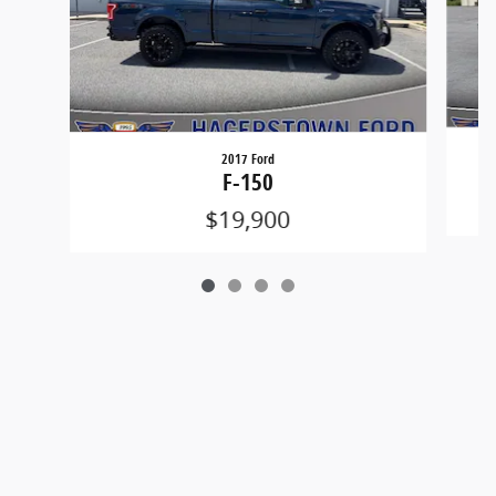
2017 Ford
F-150
$19,900