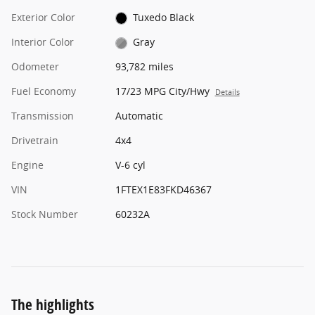
Exterior Color
Tuxedo Black
Interior Color
Gray
Odometer
93,782 miles
Fuel Economy
17/23 MPG City/Hwy
Details
Transmission
Automatic
Drivetrain
4x4
Engine
V-6 cyl
VIN
1FTEX1E83FKD46367
Stock Number
60232A
The highlights