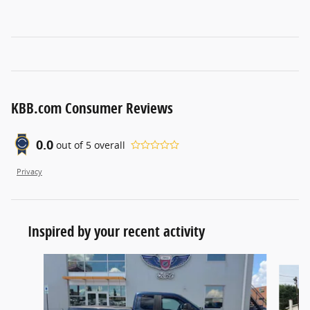
KBB.com Consumer Reviews
0.0
out of
5
overall
Privacy
Inspired by your recent activity
Slide 1 of 4